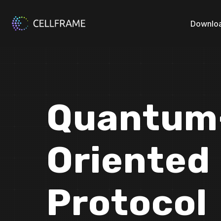
Downlo
Quantum-
Oriented
Protocol