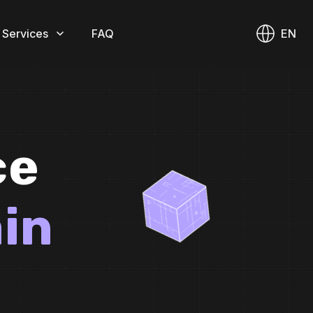
 Services
FAQ
EN
ce
in