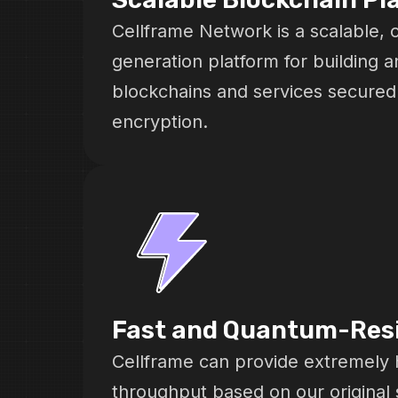
Cellframe Network is a scalable, 
generation platform for building a
blockchains and services secure
encryption.
Fast and Quantum-Res
Cellframe can provide extremely 
throughput based on our original 