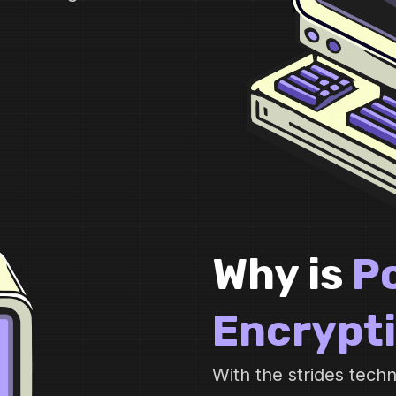
Why is
P
Encrypt
With the strides tec