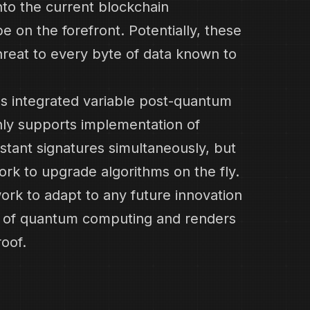
nto the current blockchain
e on the forefront. Potentially, these
hreat to every byte of data known to
s integrated variable post-quantum
nly supports implementation of
stant signatures simultaneously, but
ork to upgrade algorithms on the fly.
ork to adapt to any future innovation
ld of quantum computing and renders
roof.