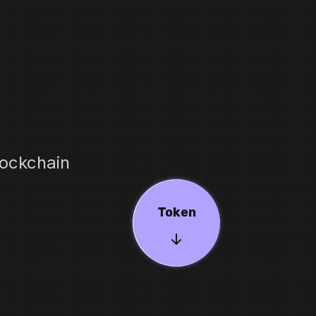
ockchain
Token