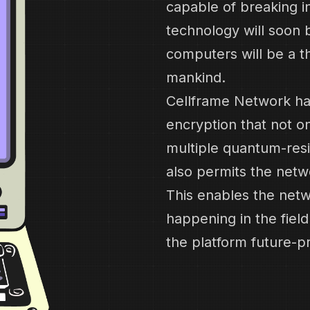
capable of breaking i
technology will soon b
computers will be a t
mankind.
Cellframe Network ha
encryption that not o
multiple quantum-resi
also permits the netw
This enables the netw
happening in the fie
the platform future-p