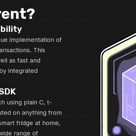
rent?
bility
ique implementation of
ansactions. This
ell as fast and
by integrated
-SDK
h using plain C, t-
uted on anything from
smart fridge at home,
wide range of