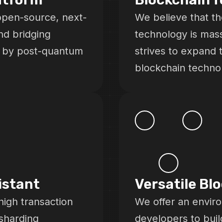
open-source, next-
We believe that th
nd bridging
technology is mas
d by post-quantum
strives to expand 
blockchain techno
istant
Versatile Bl
high transaction
We offer an envir
sharding
developers to buil