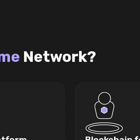
ame
Network?
atform
Blockchain f