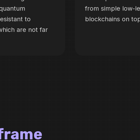
t-quantum
from simple low-l
sistant to
blockchains on to
hich are not far
lframe