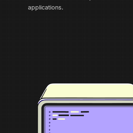
applications.