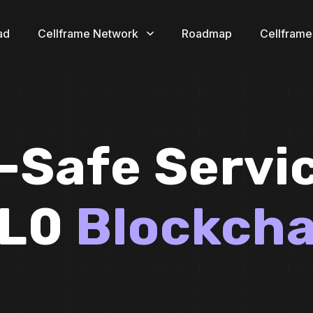
ad
Cellframe Network
Roadmap
Cellframe
Safe Servi
 L0
Blockcha