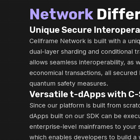
Network
Diffe
Unique Secure Interopera
Cellframe Network is built with a un
dual-layer sharding and conditional tr
allows seamless interoperability, as w
economical transactions, all secured 
quantum safety measures.
Versatile t-dApps with C
Since our platform is built from scratc
dApps built on our SDK can be exec
enterprise-level mainframes to your 
which enables developers to build a 