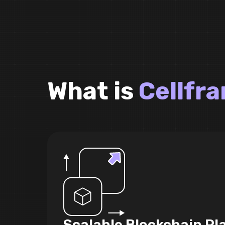
What is
Cellfr
Scalable Blockchain Pl