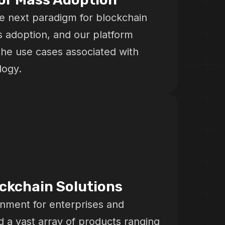
e next paradigm for blockchain
s adoption, and our platform
the use cases associated with
logy.
ockchain Solutions
onment for enterprises and
d a vast array of products ranging