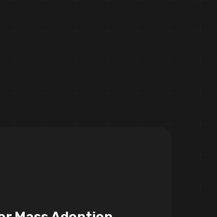
or Mass Adoption