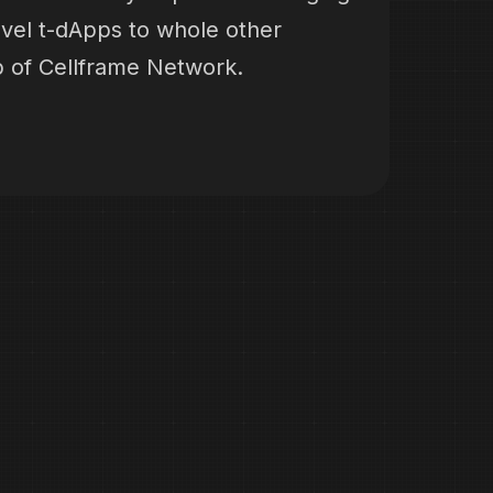
evel t-dApps to whole other
p of Cellframe Network.