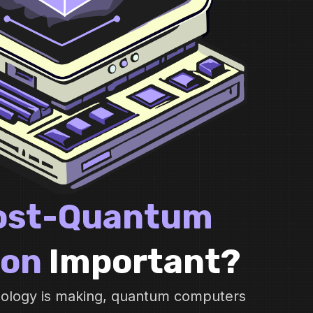
ost-Quantum
ion
Important?
hnology is making, quantum computers