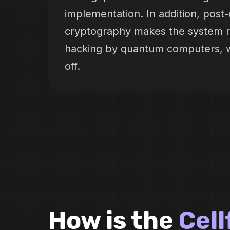
implementation. In addition, pos
cryptography makes the system re
hacking by quantum computers, w
off.
How is the
Cel