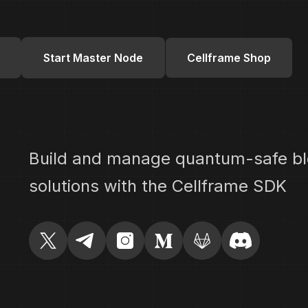
Start Master Node
Cellframe Shop
Build and manage quantum-safe bl
solutions with the Cellframe SDK