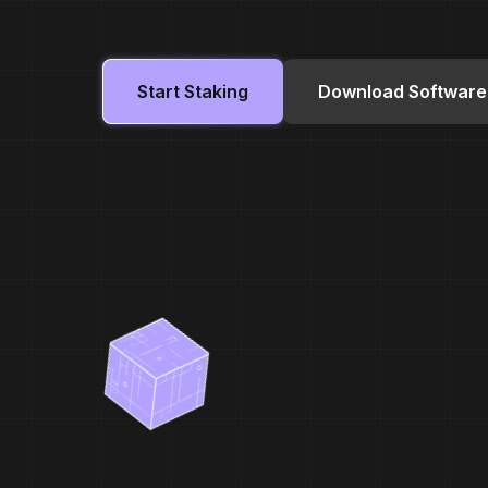
Start Staking
Download Software