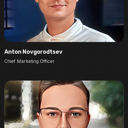
Anton Novgorodtsev
Chief Marketing Officer