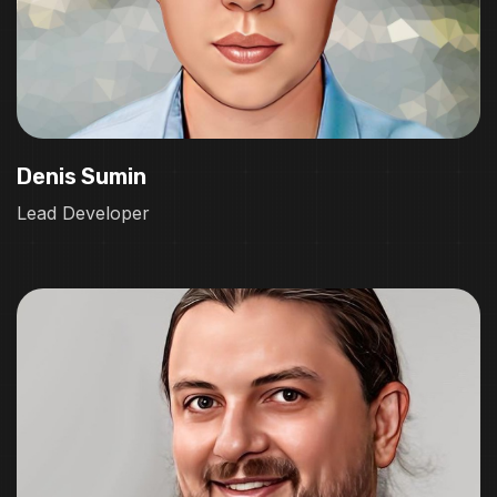
Denis Sumin
Lead Developer