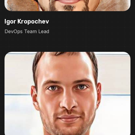
Igor Kropochev
DevOps Team Lead