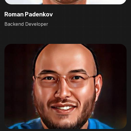
Roman Padenkov
Backend Developer