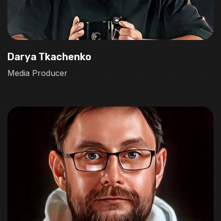
Darya Tkachenko
Media Producer