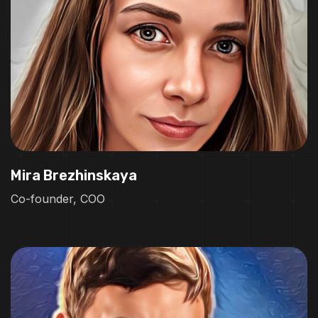
Mira Brezhinskaya
Co-founder, COO