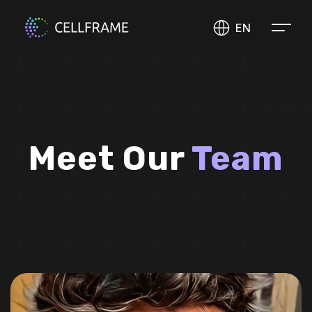
EN
Meet Our
Team