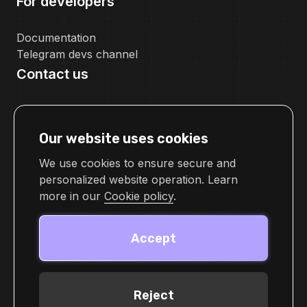
For developers
Documentation
Telegram devs channel
Contact us
pr@cellframe.net
tech_support@cellframe.net
Our website uses cookies
cellframetechsupport
Feedback form
We use cookies to ensure secure and
personalized website operation. Learn
more in our
Cookie policy
.
Accept
Reject