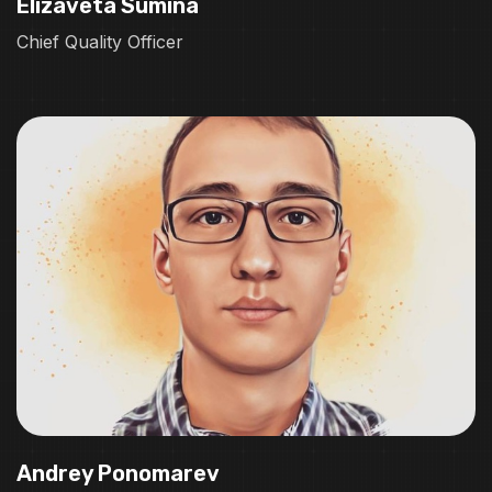
Elizaveta Sumina
Chief Quality Officer
Andrey Ponomarev