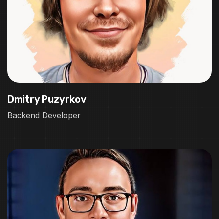
Dmitry Puzyrkov
Backend Developer