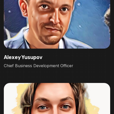
Alexey Yusupov
Chief Business Development Officer