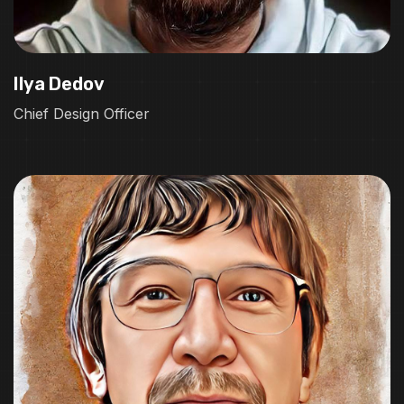
Ilya Dedov
Chief Design Officer