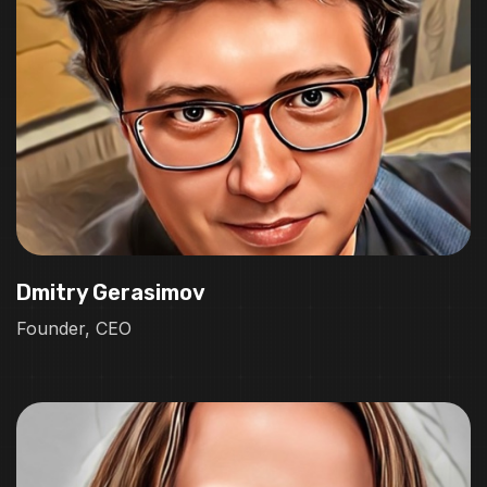
Dmitry Gerasimov
Founder, CEO