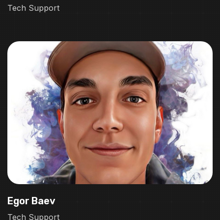
Tech Support
Egor Baev
Tech Support