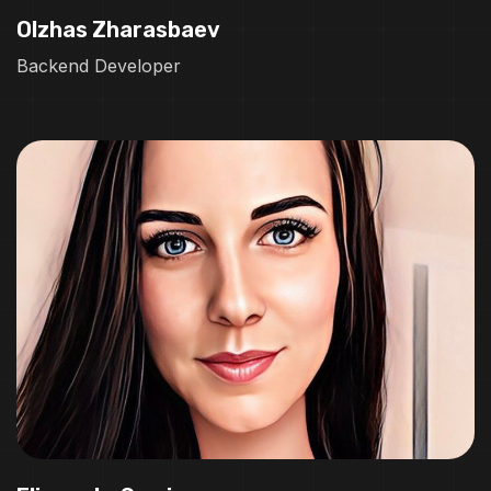
Olzhas Zharasbaev
Backend Developer