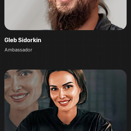
Gleb Sidorkin
Ambassador