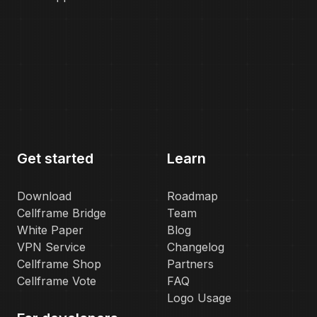
Get started
Learn
Download
Roadmap
Cellframe Bridge
Team
White Paper
Blog
VPN Service
Changelog
Cellframe Shop
Partners
Cellframe Vote
FAQ
Logo Usage