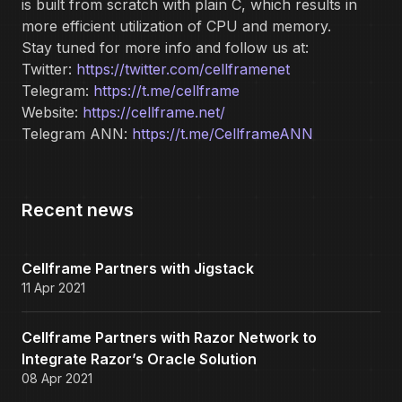
is built from scratch with plain C, which results in
more efficient utilization of CPU and memory.
Stay tuned for more info and follow us at:
Twitter:
https://twitter.com/cellframenet
Telegram:
https://t.me/cellframe
Website:
https://cellframe.net/
Telegram ANN:
https://t.me/CellframeANN
Recent news
Cellframe Partners with Jigstack
11 Apr 2021
Cellframe Partners with Razor Network to
Integrate Razor’s Oracle Solution
08 Apr 2021