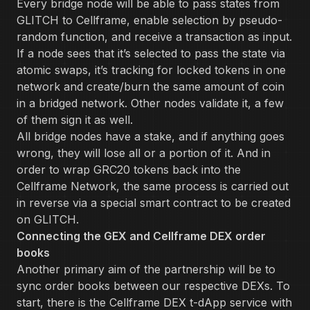
Every bridge node will be able to pass states from
GLITCH to Cellframe, enable selection by pseudo-
random function, and receive a transaction as input.
If a node sees that it’s selected to pass the state via
atomic swaps, it’s tracking for locked tokens in one
network and create/burn the same amount of coin
in a bridged network. Other nodes validate it, a few
of them sign it as well.
All bridge nodes have a stake, and if anything goes
wrong, they will lose all or a portion of it. And in
order to wrap GRC20 tokens back into the
Cellframe Network, the same process is carried out
in reverse via a special smart contract to be created
on GLITCH.
Connecting the GEX and Cellframe DEX order
books
Another primary aim of the partnership will be to
sync order books between our respective DEXs. To
start, there is the Cellframe DEX t-dApp service with