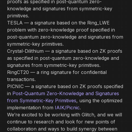
proofs as specified in post-quantum zero-
knowledge and signatures from symmetric-key
primitives.
TESLA — a signature based on the Ring_LWE
problem with zero-knowledge proof specified in
post-quantum zero-knowledge and signatures from
symmetric-key primitives.
Crystal-Dilithium — a signature based on ZK proofs
as specified in post-quantum zero-knowledge and
signatures from symmetric-key primitives.
RingCT20 — a ring signature for confidential
transactions.
PICNIC — a signature based on ZK proofs specified
in
Post-Quantum Zero-Knowledge and Signatures
from Symmetric-Key Primitives
, using the optimized
implementation from
IAIK/Picnic
.
We’re excited to be working with Glitch, and we will
continue to research and look for new points of
collaboration and ways to build synergy between