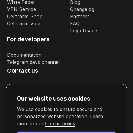
White Paper
Blog
VPN Service
Changelog
Cellframe Shop
Partners
Cellframe Vote
FAQ
Logo Usage
For developers
Documentation
Telegram devs channel
Contact us
pr@cellframe.net
tech_support@cellframe.net
Our website uses cookies
cellframetechsupport
Feedback form
We use cookies to ensure secure and
personalized website operation. Learn
more in our
Cookie policy
.