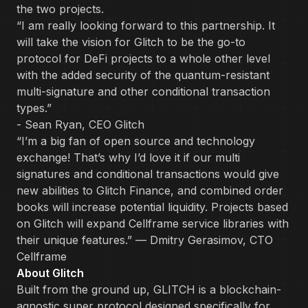
the two projects.
“I am really looking forward to this partnership. It
will take the vision for Glitch to be the go-to
protocol for DeFi projects to a whole other level
with the added security of the quantum-resistant
multi-signature and other conditional transaction
types.”
- Sean Ryan, CEO Glitch
“I’m a big fan of open source and technology
exchange! That’s why I’d love it if our multi
signatures and conditional transactions would give
new abilities to Glitch Finance, and combined order
books will increase potential liquidity. Projects based
on Glitch will expand Cellframe service libraries with
their unique features.” — Dmitry Gerasimov, CTO
Cellframe
About Glitch
Built from the ground up, GLITCH is a blockchain-
agnostic super protocol designed specifically for