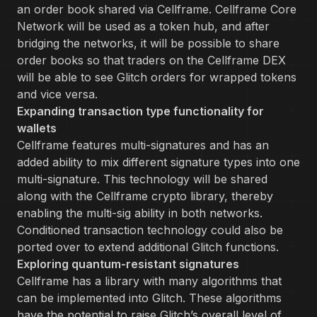
an order book shared via Cellframe. Cellframe Core
Network will be used as a token hub, and after
bridging the networks, it will be possible to share
order books so that traders on the Cellframe DEX
will be able to see Glitch orders for wrapped tokens
and vice versa.
Expanding transaction type functionality for
wallets
Cellframe features multi-signatures and has an
added ability to mix different signature types into one
multi-signature. This technology will be shared
along with the Cellframe crypto library, thereby
enabling the multi-sig ability in both networks.
Conditioned transaction technology could also be
ported over to extend additional Glitch functions.
Exploring quantum-resistant signatures
Cellframe has a library with many algorithms that
can be implemented into Glitch. These algorithms
have the potential to raise Glitch’s overall level of