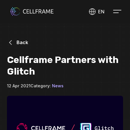
EN
Back
Cellframe Partners with
Glitch
12 Apr 2021
Category:
News