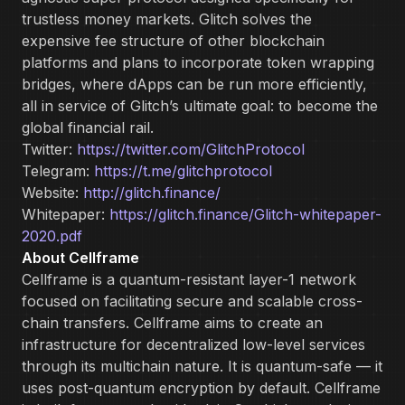
trustless money markets. Glitch solves the
expensive fee structure of other blockchain
platforms and plans to incorporate token wrapping
bridges, where dApps can be run more efficiently,
all in service of Glitch’s ultimate goal: to become the
global financial rail.
Twitter:
https://twitter.com/GlitchProtocol
Telegram:
https://t.me/glitchprotocol
Website:
http://glitch.finance/
Whitepaper:
https://glitch.finance/Glitch-whitepaper-
2020.pdf
About Cellframe
Cellframe is a quantum-resistant layer-1 network
focused on facilitating secure and scalable cross-
chain transfers. Cellframe aims to create an
infrastructure for decentralized low-level services
through its multichain nature. It is quantum-safe — it
uses post-quantum encryption by default. Cellframe