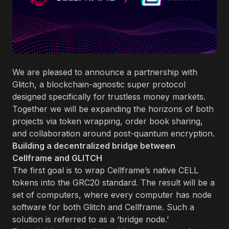
We are pleased to announce a partnership with
Glitch, a blockchain-agnostic super protocol
designed specifically for trustless money markets.
Together we will be expanding the horizons of both
projects via token wrapping, order book sharing,
and collaboration around post-quantum encryption.
Building a decentralized bridge between
Cellframe and GLITCH
The first goal is to wrap Cellframe’s native CELL
tokens into the GRC20 standard. The result will be a
set of computers, where every computer has node
software for both Glitch and Cellframe. Such a
solution is referred to as a ‘bridge node.’