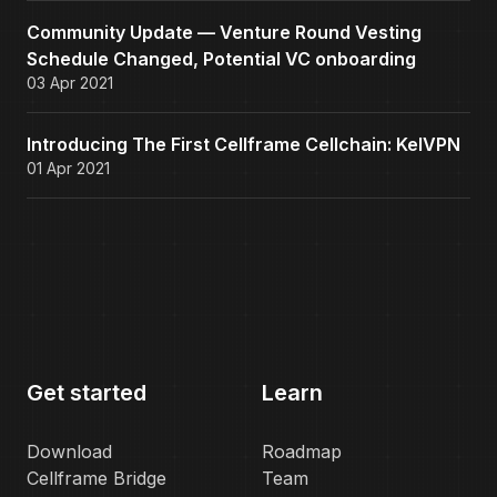
Community Update — Venture Round Vesting
Schedule Changed, Potential VC onboarding
03 Apr 2021
Introducing The First Cellframe Cellchain: KelVPN
01 Apr 2021
Get started
Learn
Download
Roadmap
Cellframe Bridge
Team