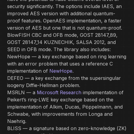
security significantly. The options include IAES, an
improved AES version with additional quantum-
proof features. OpenAES implementation, a faster
version of AES but one that is not quantum-proof.
BlowFISH CBC and OFB mode, GOST 28147_89,
GOST 28147_14 KUZNECHIK, SALSA 2012, and
SEED in OFB mode. The library also includes:
NewHope — a key exchange based on ring learning
with an error problem that uses a reference C
implementation of
NewHope
.
DEFEO — a key exchange from the supersingular
isogeny Diffie-Hellman problem.
MSRLN — a
Microsoft Research
implementation of
Peikert’s ring-LWE key exchange based on the
implementation of Alkim, Ducas, Pöppelmann, and
Schwabe, with improvements from Longa and
Naehrig.
BLISS — a signature based on zero-knowledge (ZK)