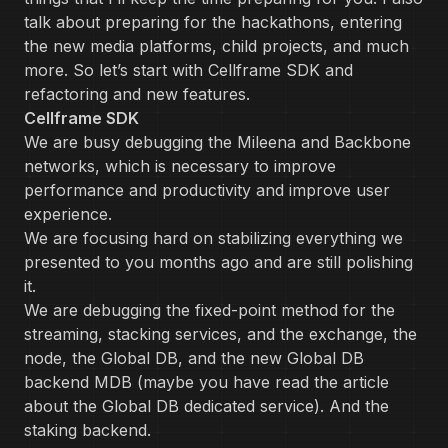
talk about preparing for the hackathons, entering
the new media platforms, child projects, and much
more. So let’s start with Cellframe SDK and
refactoring and new features.
Cellframe SDK
We are busy debugging the Mileena and Backbone
networks, which is necessary to improve
performance and productivity and improve user
experience.
We are focusing hard on stabilizing everything we
presented to you months ago and are still polishing
it.
We are debugging the fixed-point method for the
streaming, stacking services, and the exchange, the
node, the Global DB, and the new Global DB
backend MDB (maybe you have read the article
about the Global DB dedicated service). And ‌the
staking backend.