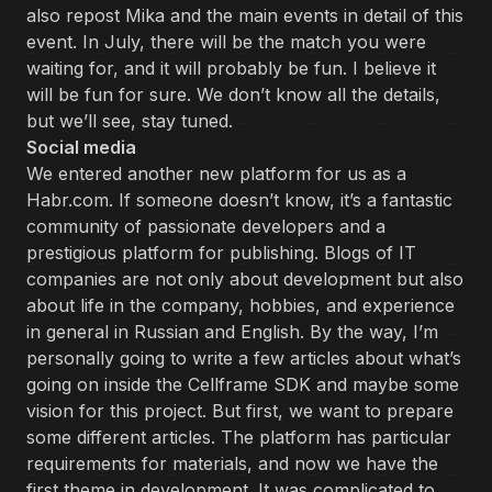
also repost Mika and the main events in detail of this
event. In July, there will be the match you were
waiting for, and it will probably be fun. I believe it
will be fun for sure. We don’t know all the details,
but we’ll see, stay tuned.
Social media
We entered another new platform for us as a
Habr.com. If someone doesn’t know, it’s a fantastic
community of passionate developers and a
prestigious platform for publishing. Blogs of IT
companies are not only about development but also
about life in the company, hobbies, and experience
in general in Russian and English. By the way, I’m
personally going to write a few articles about what’s
going on inside the Cellframe SDK and maybe some
vision for this project. But first, we want to prepare
some different articles. The platform has particular
requirements for materials, and now we have the
first theme in development. It was complicated to