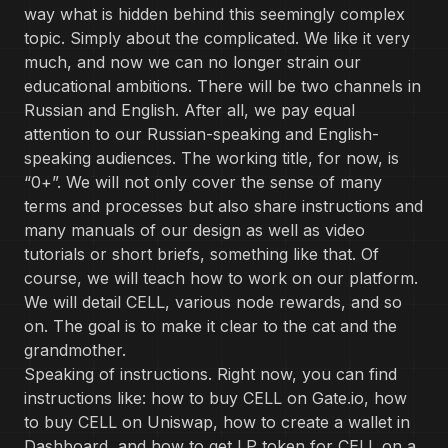
way what is hidden behind this seemingly complex
topic. Simply about the complicated. We like it very
much, and now we can no longer strain our
educational ambitions. There will be two channels in
Russian and English. After all, we pay equal
attention to our Russian-speaking and English-
speaking audiences. The working title, for now, is
“0+”. We will not only cover the sense of many
terms and processes but also share instructions and
many manuals of our design as well as video
tutorials or short briefs, something like that. Of
course, we will teach how to work on our platform.
We will detail CELL, various node rewards, and so
on. The goal is to make it clear to the cat and the
grandmother.
Speaking of instructions. Right now, you can find
instructions like: how to buy CELL on Gate.io, how
to buy CELL on Uniswap, how to create a wallet in
Dashboard, and how to get LP token for CELL on a