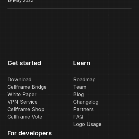
19 May 2022
Get started
Learn
Download
Roadmap
Cellframe Bridge
Team
White Paper
Blog
VPN Service
Changelog
Cellframe Shop
Partners
Cellframe Vote
FAQ
Logo Usage
For developers