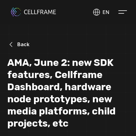
EN
Back
AMA, June 2: new SDK
features, Cellframe
Dashboard, hardware
node prototypes, new
media platforms, child
projects, etc