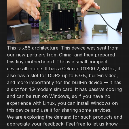
This is x86 architecture. This device was sent from
our new partners from China, and they prepared
this tiny motherboard. This is a small compact
device all in one. It has a Celeron ‌G1800 2,58Ghz, it
also has a slot for DDR3 up to 8 GB, built-in video,
and more importantly for the built-in device — it has
a slot for 4G modem sim card. It has passive cooling
and can be run on Windows, so if you have no
experience with Linux, you can install Windows on
this device and use it for sharing some services.
We are exploring the demand for such products and
appreciate your feedback. Feel free to let us know