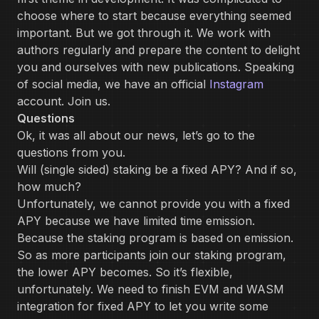
choose where to start because everything seemed
important. But we got through it. We work with
authors regularly and prepare the content to delight
you and ourselves with new publications. Speaking
of social media, we have an official
Instagram
account. Join us.
Questions
Ok, it was all about our news, let’s go to the
questions from you.
Will (single sided) staking be a fixed APY? And if so,
how much?
Unfortunately, we cannot provide you with a fixed
APY because we have limited time emission.
Because the staking program is based on emission.
So as more participants join our staking program,
the lower APY becomes. So it’s flexible,
unfortunately. We need to finish EVM and WASM
integration for fixed APY to let you write some