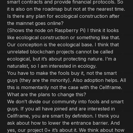
smart contracts and provide financial protocols. So
it is also on the roadmap but not at the nearest time.
Is there any plan for ecological construction after
the mainnet goes online?
(Shows the node on Raspberry Pi) I think it looks
like ecological construction or something like that.
Our conception is the ecological base. I think that
unrelated blockchain projects cannot be called
ecological, but it’s about protecting nature. I’m a
naturalist, so I am interested in ecology.
You have to make the fools buy it, not the smart
guys (they are the minority). Also adoption helps. All
this is momentarily not the case with the Cellframe.
What are the plans to change this?
We don’t divide our community into fools and smart
guys. If you all have joined and are interested in
Cellframe, you are smart by definition. I think you
ask about how to lower the entrance barrier. And
yes, our project 0+ it’s about it. We think about how