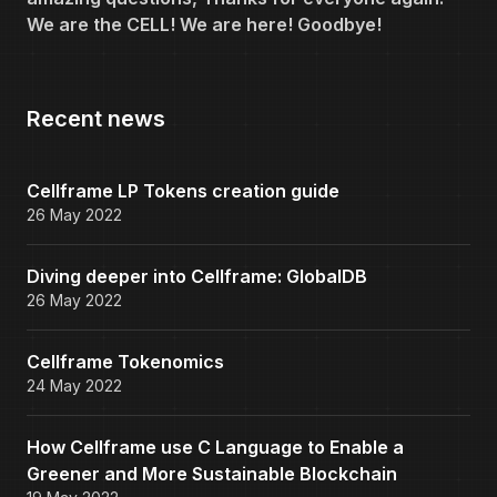
We are the CELL! We are here! Goodbye!
Recent news
Cellframe LP Tokens creation guide
26 May 2022
Diving deeper into Cellframe: GlobalDB
26 May 2022
Cellframe Tokenomics
24 May 2022
How Cellframe use C Language to Enable a
Greener and More Sustainable Blockchain