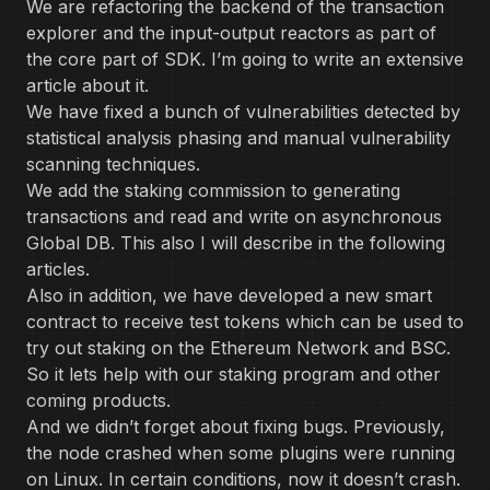
We are refactoring the backend of the transaction
explorer and the input-output reactors as part of
the core part of SDK. I’m going to write an extensive
article about it.
We have fixed a bunch of vulnerabilities detected by
statistical analysis phasing and manual vulnerability
scanning techniques.
We add the staking commission to generating
transactions and read and write on asynchronous
Global DB. This also I will describe in the following
articles.
Also in addition, we have developed a new smart
contract to receive test tokens which can be used to
try out staking on the Ethereum Network and BSC.
So it lets help with our staking program and other
coming products.
And we didn’t forget about fixing bugs. Previously,
the node crashed when some plugins were running
on Linux. In certain conditions, now it doesn’t crash.