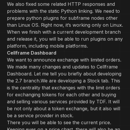
We also fixed some related HTTP responses and
problems with the static Python linking. We need to
prepare python plugins for subframe nodes other
than Linux OS. Right now, it’s working only on Linux.
When we finish with a current development branch
and release it, you will be able to run plugins on any
platform, including mobile platforms.
Cellframe Dashboard
We want to announce exchange with limited orders.
We made many changes and updates to Cellframe
Dashboard. Let me tell you briefly about developing
the 2.7 branch.We are developing a Stock tab. This
is the centrality that exchanges with the limit orders
for exchanging tokens for each other and buying
and selling various services provided by TDF. It will
be not only about a token exchange, but it also will
be a service provider in stock.
There you will be able to see the current price.
Keeping eyes on a price chart, there will also be an