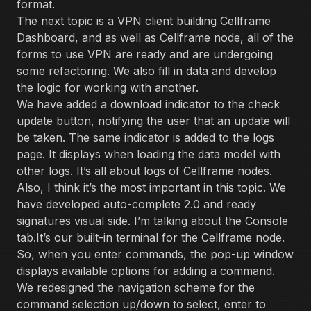
format.
The next topic is a VPN client building Cellframe
Dashboard, and as well as Cellframe node, all of the
forms to use VPN are ready and are undergoing
some refactoring. We also fill in data and develop
the logic for working with another.
We have added a download indicator to the check
update button, notifying the user that an update will
be taken. The same indicator is added to the logs
page. It displays when loading the data model with
other logs. It’s all about logs of Cellframe nodes.
Also, I think it’s the most important in this topic. We
have developed auto-complete 2.0 and ready
signatures visual side. I’m talking about the Console
tab.It’s our built-in terminal for the Cellframe node.
So, when you enter commands, the pop-up window
displays available options for adding a command.
We redesigned the navigation scheme for the
command selection up/down to select, enter to