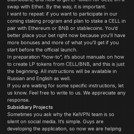
swap with Ether. By the way, it is important.
I want to repeat: if you want to participate in our
coming staking program and plan to stake a CELL in
pair with Ethereum or BNB or stablecoins. You’d
better place your bet right now because you’ll have
more bonuses and more of what you’ll get if you
start before the official launch.
In preparation “how-to”, it’s about manuals on how
to create LP tokens from CELL/BNB, and this is just
the beginning. All instructions will be available in
Russian and English as well.
If you are waiting for some specific instructions, let
us know. Feel free to write to us. We appreciate any
response.
Subsidiary Projects
Sometimes you ask why the KelVPN team is so
silent on social media. It’s simple. Guys are
developing the application, so now we are helping