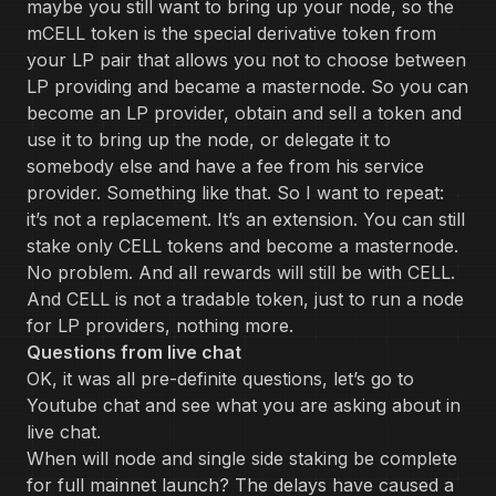
maybe you still want to bring up your node, so the
mCELL token is the special derivative token from
your LP pair that allows you not to choose between
LP providing and became a masternode. So you can
become an LP provider, obtain and sell a token and
use it to bring up the node, or delegate it to
somebody else and have a fee from his service
provider. Something like that. So I want to repeat:
it’s not a replacement. It’s an extension. You can still
stake only CELL tokens and become a masternode.
No problem. And all rewards will still be with CELL.
And CELL is not a tradable token, just to run a node
for LP providers, nothing more.
Questions from live chat
OK, it was all pre-definite questions, let’s go to
Youtube chat and see what you are asking about in
live chat.
When will node and single side staking be complete
for full mainnet launch? The delays have caused a