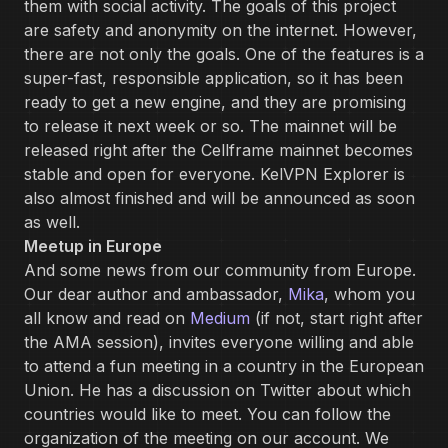
them with social activity. The goals of this project
are safety and anonymity on the internet. However,
there are not only the goals. One of the features is a
super-fast, responsible application, so it has been
ready to get a new engine, and they are promising
to release it next week or so. The mainnet will be
released right after the Cellframe mainnet becomes
stable and open for everyone. KelVPN Explorer is
also almost finished and will be announced as soon
as well.
Meetup in Europe
‌And some news from our community from Europe.
Our dear author and ambassador,
Mika
, whom you
all know and read on
Medium
(if not, start right after
the AMA session), invites everyone willing and able
to attend a fun meeting in a country in the European
Union. He has a discussion on Twitter about which
countries would like to meet. You can follow the
organization of the meeting on our account. We