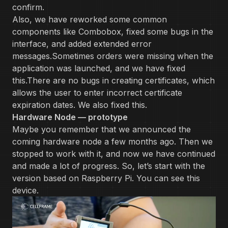
confirm.
Also, we have reworked some common
components like Combobox, fixed some bugs in the
interface, and added extended error
messages.Sometimes orders were missing when the
application was launched, and we have fixed
this.There are no bugs in creating certificates, which
allows the user to enter incorrect certificate
expiration dates. We also fixed this.
Hardware Node — prototype
Maybe you remember that we announced the
coming hardware node a few months ago. Then we
stopped to work with it, and now we have continued
and made a lot of progress. So, let’s start with the
version based on Raspberry Pi. You can see this
device.