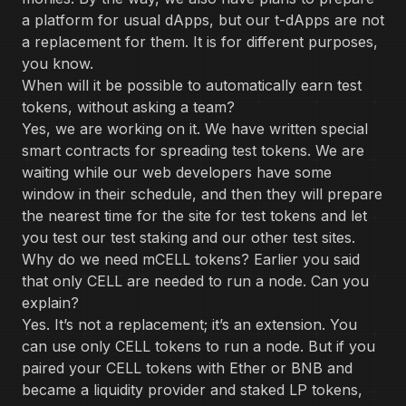
a platform for usual dApps, but our t-dApps are not
a replacement for them. It is for different purposes,
you know.
When will it be possible to automatically earn test
tokens, without asking a team?
Yes, we are working on it. We have written special
smart contracts for spreading test tokens. We are
waiting while our web developers have some
window in their schedule, and then they will prepare
the nearest time for the site for test tokens and let
you test our test staking and our other test sites.
Why do we need mCELL tokens? Earlier you said
that only CELL are needed to run a node. Can you
explain?
Yes. It’s not a replacement; it’s an extension. You
can use only CELL tokens to run a node. But if you
paired your CELL tokens with Ether or BNB and
became a liquidity provider and staked LP tokens,