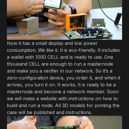
Now it has a small display and low power
consumption. We like it. It is eco-friendly. It includes
a wallet with 1000 CELL and is ready to use. One
thousand CELL are enough to run a masternode
and make you a verifier in our network. So it’s a
zero-configuration device, you order it, and when it
arrives, you turn it on. It works. It is ready to be a
masternode and become a network member. Soon
we will make a website with instructions on how to
build and run a node. All 3D models for printing the
case will be published and instructions.