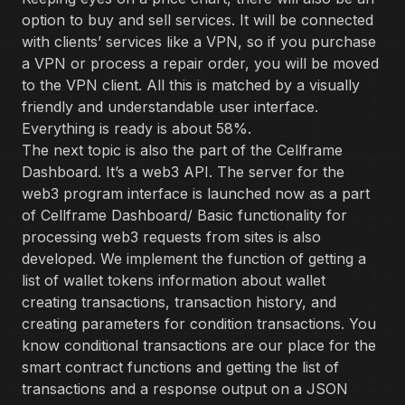
option to buy and sell services. It will be connected
with clients’ services like a VPN, so if you purchase
a VPN or process a repair order, you will be moved
to the VPN client. All this is matched by a visually
friendly and understandable user interface.
Everything is ready is about 58%.
The next topic is also the part of the Cellframe
Dashboard. It’s a web3 API. The server for the
web3 program interface is launched now as a part
of Cellframe Dashboard/ Basic functionality for
processing web3 requests from sites is also
developed. We implement the function of getting a
list of wallet tokens information about wallet
creating transactions, transaction history, and
creating parameters for condition transactions. You
know conditional transactions are our place for the
smart contract functions and getting the list of
transactions and a response output on a JSON