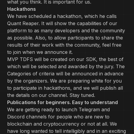
what you think. It is important for us.
Hackathons
We have scheduled a hackathon, which he calls
Quant Reaper. It will show the capabilities of our
platform to as many developers and the community
as possible. Also, to allow participants to share the
results of their work with the community, feel free
to join when we announce it.
MVP TDFS will be created on our SDK, the best of
which will be selected and awarded by the jury. The
Categories of criteria will be announced in advance
by the organizers. We are preparing white for you
to participate in hackathons, and we will publish all
the details on our channel. Stay tuned.
Publications for beginners. Easy to understand
We are getting ready to launch Telegram and
Discord channels for people who are new to
blockchain and cryptocurrency or not at all. We
have long wanted to tell intelligibly and in an exciting