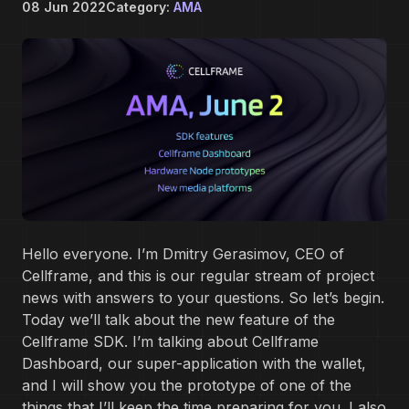
08 Jun 2022
Category:
AMA
Hello everyone. I’m Dmitry Gerasimov, CEO of
Cellframe, and this is our regular stream of project
news with answers to your questions. So let’s begin.
Today we’ll talk about the new feature of the
Cellframe SDK. I’m talking about Cellframe
Dashboard, our super-application with the wallet,
and I will show you the prototype of one of the
things that I’ll keep the time preparing for you. I also