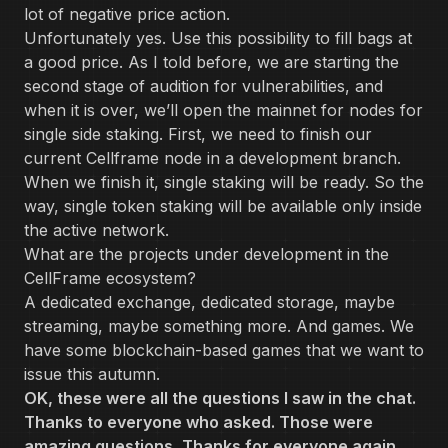
lot of negative price action.
Unfortunately yes. Use this possibility to fill bags at
a good price. As I told before, we are starting the
second stage of audition for vulnerabilities, and
when it is over, we’ll open the mainnet for nodes for
single side staking. First, we need to finish our
current Cellframe node in a development branch.
When we finish it, single staking will be ready. So the
way, single token staking will be available only inside
the active network.
What are the projects under development in the
CellFrame ecosystem?
A dedicated exchange, dedicated storage, maybe
streaming, maybe something more. And games. We
have some blockchain-based games that we want to
issue this autumn.
OK, these were all the questions I saw in the chat.
Thanks to everyone who asked. Those were
amazing questions, Thanks for everyone again.