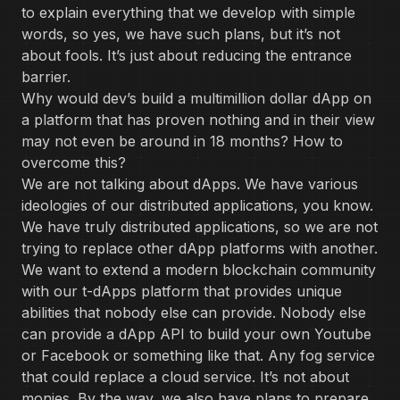
to explain everything that we develop with simple
words, so yes, we have such plans, but it’s not
about fools. It’s just about reducing the entrance
barrier.
Why would dev’s build a multimillion dollar dApp on
a platform that has proven nothing and in their view
may not even be around in 18 months? How to
overcome this?
We are not talking about dApps. We have various
ideologies of our distributed applications, you know.
We have truly distributed applications, so we are not
trying to replace other dApp platforms with another.
We want to extend a modern blockchain community
with our t-dApps platform that provides unique
abilities that nobody else can provide. Nobody else
can provide a dApp API to build your own Youtube
or Facebook or something like that. Any fog service
that could replace a cloud service. It’s not about
monies. By the way, we also have plans to prepare