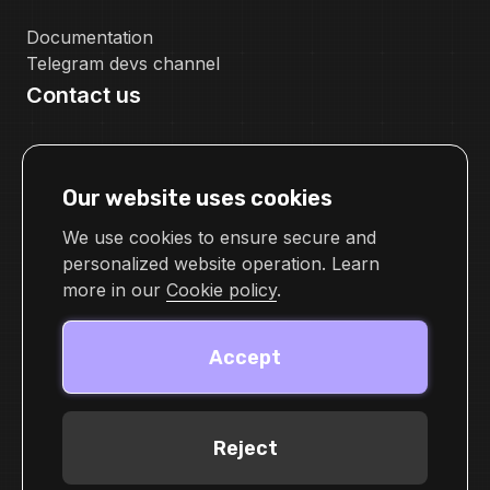
Documentation
Telegram devs channel
Contact us
pr@cellframe.net
tech_support@cellframe.net
Our website uses cookies
cellframetechsupport
Feedback form
We use cookies to ensure secure and
personalized website operation. Learn
more in our
Cookie policy
.
Accept
Reject
© 2026 Demlabs Inc