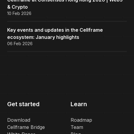
& Crypto
10 Feb 2026
Key events and updates in the Cellframe
ecosystem: January highlights
06 Feb 2026
Get started
Learn
Download
Roadmap
Cellframe Bridge
Team