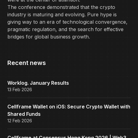
The conference demonstrated that the crypto
industry is maturing and evolving. Pure hype is
giving way to an era of technological convergence,
pragmatic regulation, and the search for effective
bridges for global business growth.
Recent news
Worklog. January Results
13 Feb 2026
Cellframe Wallet on iOS: Secure Crypto Wallet with
Shared Funds
12 Feb 2026
Cellframe at Consensus Hong Kong 2026 | Web3