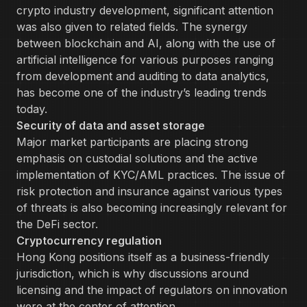
crypto industry development, significant attention
was also given to related fields. The synergy
between blockchain and AI, along with the use of
artificial intelligence for various purposes ranging
from development and auditing to data analytics,
has become one of the industry’s leading trends
today.
Security of data and asset storage
Major market participants are placing strong
emphasis on custodial solutions and the active
implementation of KYC/AML practices. The issue of
risk protection and insurance against various types
of threats is also becoming increasingly relevant for
the DeFi sector.
Cryptocurrency regulation
Hong Kong positions itself as a business-friendly
jurisdiction, which is why discussions around
licensing and the impact of regulators on innovation
were at the center of attention.