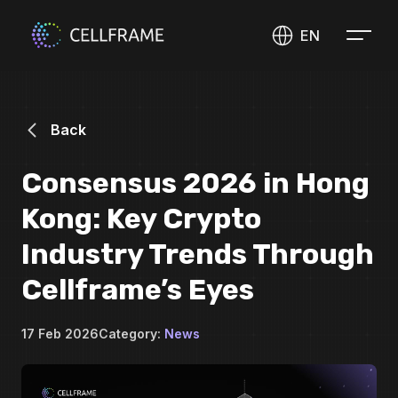
EN
Back
Consensus 2026 in Hong
Kong: Key Crypto
Industry Trends Through
Cellframe’s Eyes
17 Feb 2026
Category:
News