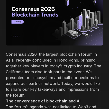
Consensus 2026, the largest blockchain forum in
Asia, recently concluded in Hong Kong, bringing
together key players in today’s crypto industry. The
Cellframe team also took part in the event. We
presented our ecosystem and built connections to
expand our partner network. Today, we would like
to share our key takeaways and impressions from
the forum.
The convergence of blockchain and AI
The forum’s agenda was not limited to Web3 and