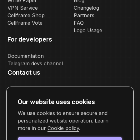
White Paper
Blog
VPN Service
Changelog
Cellframe Shop
Partners
Cellframe Vote
FAQ
Logo Usage
For developers
Documentation
Telegram devs channel
Contact us
pr@cellframe.net
tech_support@cellframe.net
Our website uses cookies
cellframetechsupport
Feedback form
We use cookies to ensure secure and
personalized website operation. Learn
more in our
Cookie policy
.