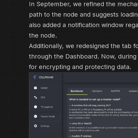
In September, we refined the mechani
path to the node and suggests loadin
also added a notification window rega
the node.
Additionally, we redesigned the tab 
through the Dashboard. Now, during s
for encrypting and protecting data.