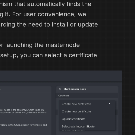
sm that automatically finds the
g it. For user convenience, we
rding the need to install or update
for launching the masternode
etup, you can select a certificate