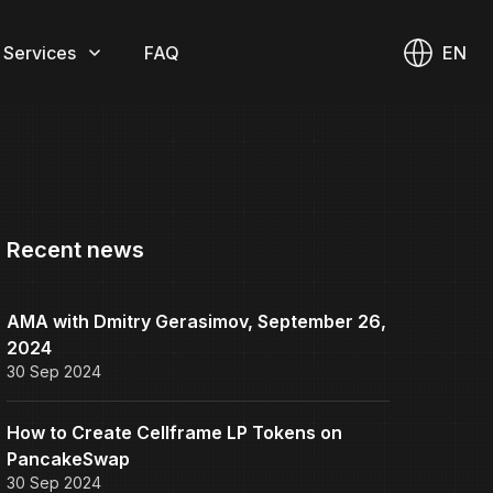
 Services
FAQ
EN
Recent news
AMA with Dmitry Gerasimov, September 26,
2024
30 Sep 2024
How to Create Cellframe LP Tokens on
PancakeSwap
30 Sep 2024