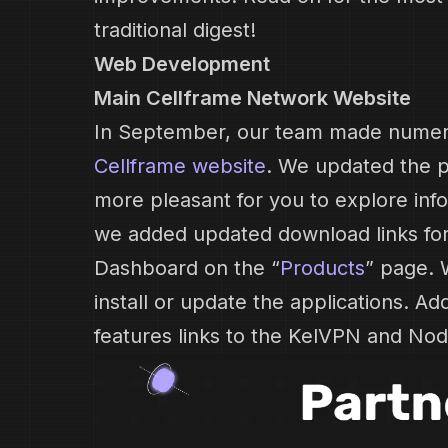
traditional digest!
Web Development
Main Cellframe Network Website
In September, our team made nume
Cellframe website
. We updated the p
more pleasant for you to explore info
we added updated download links fo
Dashboard on the “
Products
” page. 
install or update the applications. Add
features links to the KelVPN and Nod