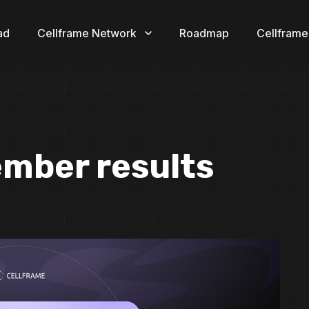
ad
Cellframe Network
Roadmap
Cellframe
ember results