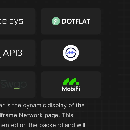
 is the dynamic display of the
llframe Network page. This
mented on the backend and will