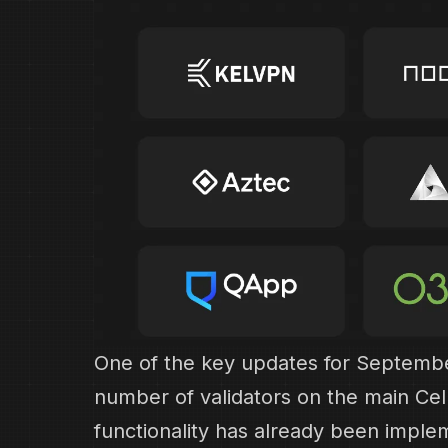
One of the key updates for September
number of validators on the main Ce
functionality has already been imple