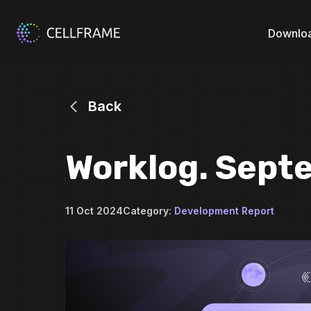
Downlo
Back
Worklog. Sept
11 Oct 2024
Category:
Development Report