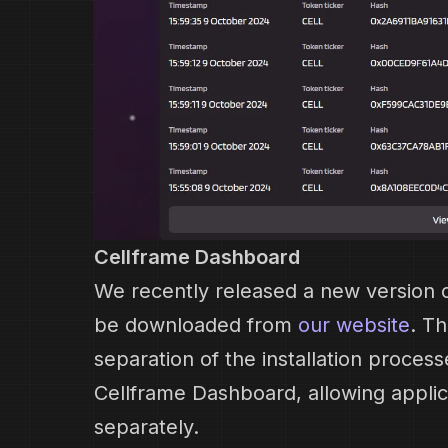
Cellframe Dashboard
We recently released a new version o
be downloaded from
our website
. T
separation of the installation proces
Cellframe Dashboard, allowing applic
separately.