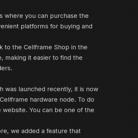
es where you can purchase the
venient platforms for buying and
nk to the Cellframe Shop in the
 making it easier to find the
ers.
ch was launched recently, it is now
e Cellframe hardware node. To do
he website. You can be one of the
ore, we added a feature that