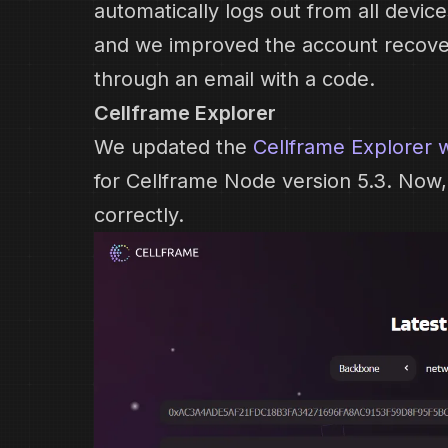
automatically logs out from all devi
and we improved the account recove
through an email with a code.
Cellframe Explorer
We updated the
Cellframe Explorer 
for Cellframe Node version 5.3. Now, a
correctly.