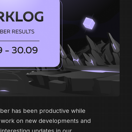
ber has been productive while
t work on new developments and
nteresting updates in our