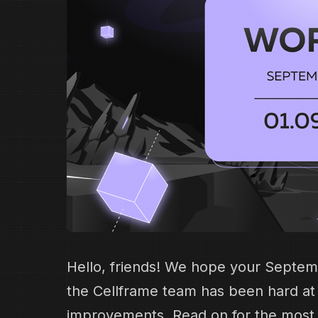
Hello, friends! We hope your Septem
the Cellframe team has been hard a
improvements. Read on for the most i