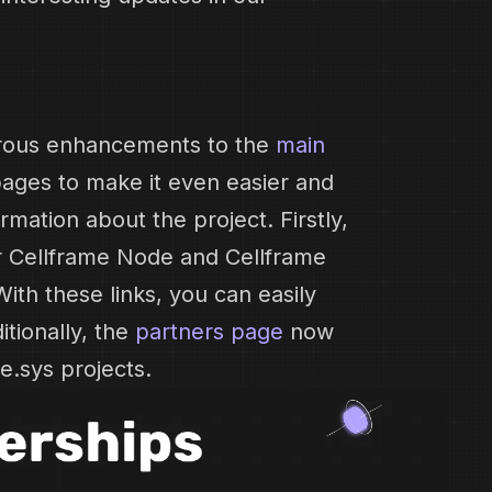
rous enhancements to the
main
ages to make it even easier and
rmation about the project. Firstly,
r Cellframe Node and Cellframe
With these links, you can easily
itionally, the
partners page
now
e.sys projects.