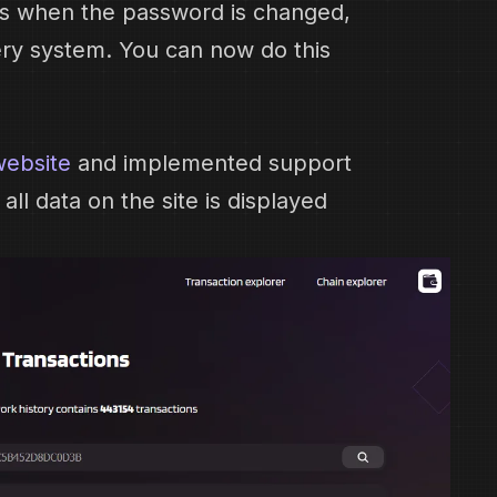
ces when the password is changed,
ry system. You can now do this
website
and implemented support
ll data on the site is displayed