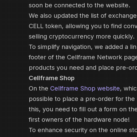
soon be connected to the website.
We also updated the list of exchang
CELL token, allowing you to find con
selling cryptocurrency more quickly.
To simplify navigation, we added a li
footer of the Cellframe Network page,
products you need and place pre-ord
Cellframe Shop
On the
Cellframe Shop website
, whi
possible to place a pre-order for th
this, you need to fill out a form on t
first owners of the hardware node!
To enhance security on the online st