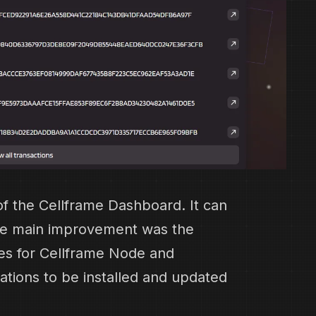
f the Cellframe Dashboard. It can
he main improvement was the
ses for Cellframe Node and
ations to be installed and updated