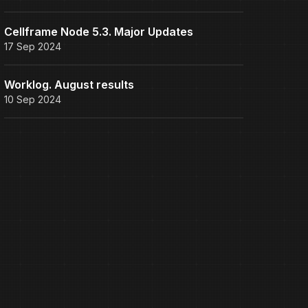
Cellframe Node 5.3. Major Updates
17 Sep 2024
Worklog. August results
10 Sep 2024