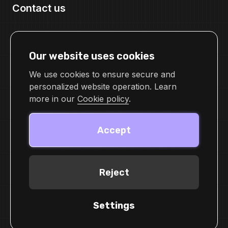
Contact us
pr@cellframe.net
tech_support@cellframe.net
Our website uses cookies
cellframetechsupport
Feedback form
We use cookies to ensure secure and
personalized website operation. Learn
more in our
Cookie policy
.
Accept
Reject
© 2026 Demlabs Inc
Terms of service
Settings
Privacy Policy
Cookie Policy