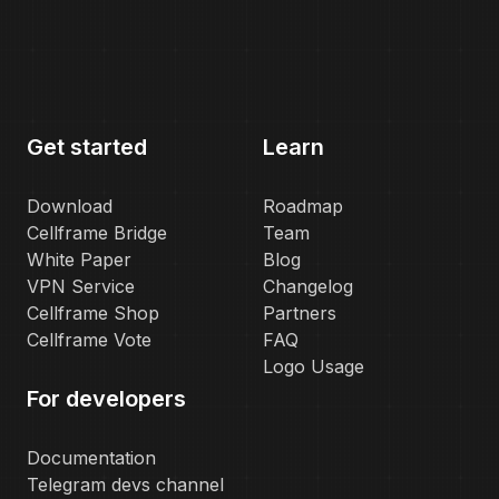
Get started
Learn
Download
Roadmap
Cellframe Bridge
Team
White Paper
Blog
VPN Service
Changelog
Cellframe Shop
Partners
Cellframe Vote
FAQ
Logo Usage
For developers
Documentation
Telegram devs channel