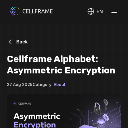
EN
Back
Cellframe Alphabet:
Asymmetric Encryption
27 Aug 2025
Category:
About