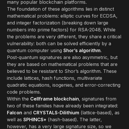
many popular blockchain platforms.
The foundation of these algorithms lies in distinct
mathematical problems: elliptic curves for ECDSA,
and integer factorization (breaking down large
numbers into prime factors) for RSA-2048. While
the problems are very different, they share a critical
vulnerability: both can be solved efficiently by a
quantum computer using
Shor’s algorithm
.
Post-quantum signatures are also asymmetric, but
they are based on mathematical problems that are
believed to be resistant to Shor’s algorithm. These
include lattices, hash functions, multivariate
quadratic equations, isogenies, and error-correcting
code problems.
Within the
Cellframe blockchain
, signatures from
two of these families have already been integrated:
Falcon
and
CRYSTALS-Dilithium
(lattice-based), as
well as
SPHINCS+
(hash-based). The latter,
however, has a very large signature size, so we