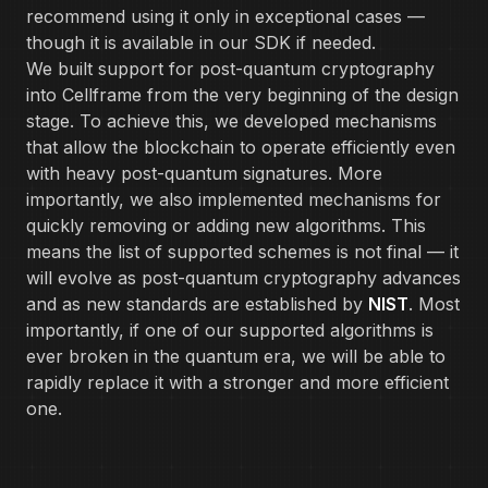
recommend using it only in exceptional cases —
though it is available in our SDK if needed.
We built support for post-quantum cryptography
into Cellframe from the very beginning of the design
stage. To achieve this, we developed mechanisms
that allow the blockchain to operate efficiently even
with heavy post-quantum signatures. More
importantly, we also implemented mechanisms for
quickly removing or adding new algorithms. This
means the list of supported schemes is not final — it
will evolve as post-quantum cryptography advances
and as new standards are established by
NIST
. Most
importantly, if one of our supported algorithms is
ever broken in the quantum era, we will be able to
rapidly replace it with a stronger and more efficient
one.