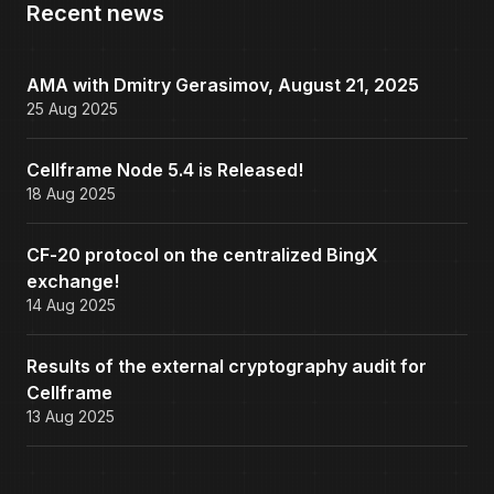
Recent news
AMA with Dmitry Gerasimov, August 21, 2025
25 Aug 2025
Cellframe Node 5.4 is Released!
18 Aug 2025
CF-20 protocol on the centralized BingX
exchange!
14 Aug 2025
Results of the external cryptography audit for
Cellframe
13 Aug 2025