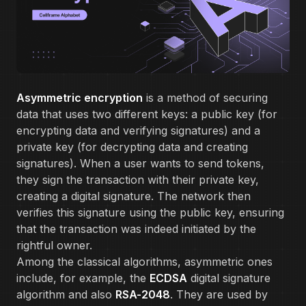
Asymmetric encryption
is a method of securing
data that uses two different keys: a public key (for
encrypting data and verifying signatures) and a
private key (for decrypting data and creating
signatures). When a user wants to send tokens,
they sign the transaction with their private key,
creating a digital signature. The network then
verifies this signature using the public key, ensuring
that the transaction was indeed initiated by the
rightful owner.
Among the classical algorithms, asymmetric ones
include, for example, the
ECDSA
digital signature
algorithm and also
RSA-2048
. They are used by