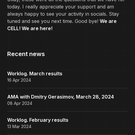
today. I really appreciate your support and am
always happy to see your activity in socials. Stay
tuned and see you next time. Good bye!
We are
CELL! We are here!
Recent news
Worklog. March results
16 Apr 2024
AMA with Dmitry Gerasimov, March 28, 2024
08 Apr 2024
Worklog. February results
13 Mar 2024