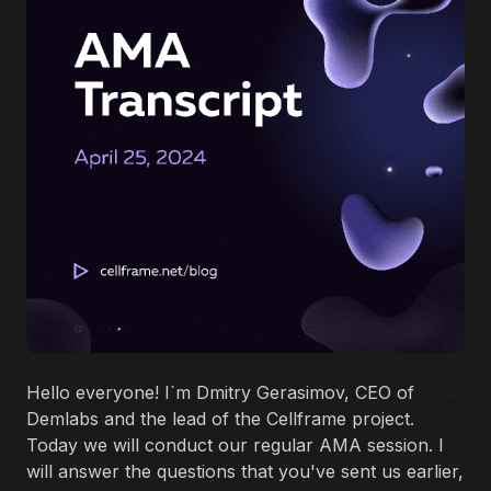
Hello everyone! I`m Dmitry Gerasimov, CEO of
Demlabs and the lead of the Cellframe project.
Today we will conduct our regular AMA session. I
will answer the questions that you've sent us earlier,