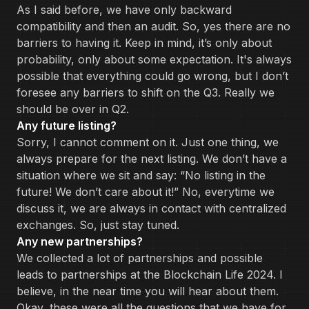
As I said before, we have only backward
compatibility and then an audit. So, yes there are no
barriers to having it. Keep in mind, it’s only about
probability, only about some expectation. It's always
possible that everything could go wrong, but I don’t
foresee any barriers to shift on the Q3. Really we
should be over in Q2.
Any future listing?
Sorry, I cannot comment on it. Just one thing, we
always prepare for the next listing. We don’t have a
situation where we sit and say: “No listing in the
future! We don’t care about it!” No, everytime we
discuss it, we are always in contact with centralized
exchanges. So, just stay tuned.
Any new partnerships?
We collected a lot of partnerships and possible
leads to partnerships at the Blockchain Life 2024. I
believe, in the near time you will hear about them.
Okay, these were all the questions that we have for