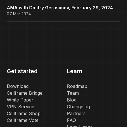
AMA with Dmitry Gerasimov, February 29, 2024
07 Mar 2024
Get started
Learn
Download
Roadmap
Cellframe Bridge
Team
White Paper
Blog
VPN Service
Changelog
Cellframe Shop
Partners
Cellframe Vote
FAQ