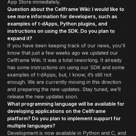
App Store immediately.
Question about the Cellframe Wiki: I would like to
see more information for developers, such as
examples of t-dApps, Python plugins, and
instructions on using the SDK. Do you plan to
expand it?
If you have been keeping track of our news, you'll
know that just a few weeks ago we updated our
Cellframe Wiki. It was a total reworking. It already
has some instructions on using our SDK and some
examples of t-dApps, but, I know, it’s still not
enough. We are currently moving in this direction
and preparing the new updates. Stay tuned, we’ll
release the new updates soon.
What programming language will be available for
developing applications on the Cellframe
platform? Do you plan to implement support for
multiple languages?
Development is now available in Python and C, and