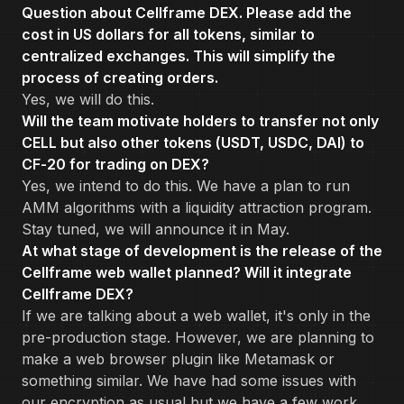
Question about Cellframe DEX. Please add the
cost in US dollars for all tokens, similar to
centralized exchanges. This will simplify the
process of creating orders.
Yes, we will do this.
Will the team motivate holders to transfer not only
CELL but also other tokens (USDT, USDC, DAI) to
CF-20 for trading on DEX?
Yes, we intend to do this. We have a plan to run
AMM algorithms with a liquidity attraction program.
Stay tuned, we will announce it in May.
At what stage of development is the release of the
Cellframe web wallet planned? Will it integrate
Cellframe DEX?
If we are talking about a web wallet, it's only in the
pre-production stage. However, we are planning to
make a web browser plugin like Metamask or
something similar. We have had some issues with
our encryption as usual but we have a few work