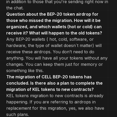
in addition to those that you're sending right now in
the chat.
Question about the BEP-20 token airdrop for
those who missed the migration. How will it be
organized, and which wallets (hot or cold) can
receive it? What will happen to the old tokens?
Any BEP-20 wallets ( hot, cold, software, or
hardware, the type of wallet doesn`t matter) will
receive these airdrops. You don’t need to do
anything. You will have all your tokens without any
changes. You can keep them just for memory or
something like this.
The migration of CELL BEP-20 tokens has
concluded. Is there also a plan to complete the
migration of KEL tokens to new contracts?
KEL tokens migration to new contracts is already
happening. If you are referring to airdrops in
replacement for this migration, yes, we also have
such plans.