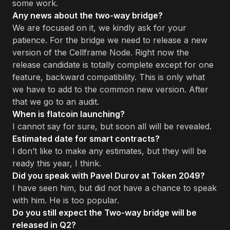
some work.
Any news about the two-way bridge?
We are focused on it, we kindly ask for your
patience. For the bridge we need to release a new
version of the Cellframe Node. Right now the
release candidate is totally complete except for one
feature, backward compatibility. This is only what
we have to add to the common new version. After
that we go to an audit.
When is flatcoin launching?
I cannot say for sure, but soon all will be revealed.
Estimated date for smart contracts?
I don’t like to make any estimates, but they will be
ready this year, I think.
Did you speak with Pavel Durov at Token 2049?
I have seen him, but did not have a chance to speak
with him. He is too popular.
Do you still expect the Two-way bridge will be
released in Q2?