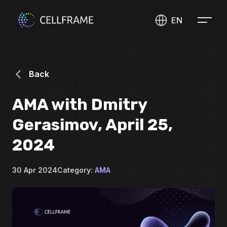
EN
Back
AMA with Dmitry
Gerasimov, April 25,
2024
30 Apr 2024
Category:
AMA