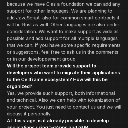
because we have C as a foundation we can add any
support for other languages. We are planning to
add JavaScript, also for common smart contracts it
will be Rust as well. Other languages are also under
consideration. We want to make support as wide as
possible and add support for all multiple languages
that we can. If you have some specific requirements
or suggestions, feel free to ask us in the comments
or in our developpement group.
Will the project team provide support to
developers who want to migrate their applications
to the Cellframe ecosystem? How will this be
organized?
Yes, we provide such support, both informational
and technical. Also we can help with tokenization of
your project. You just need to contact us and we will
discuss it personally.
At this stage, is it already possible to develop
applications using t-dApps and GDB