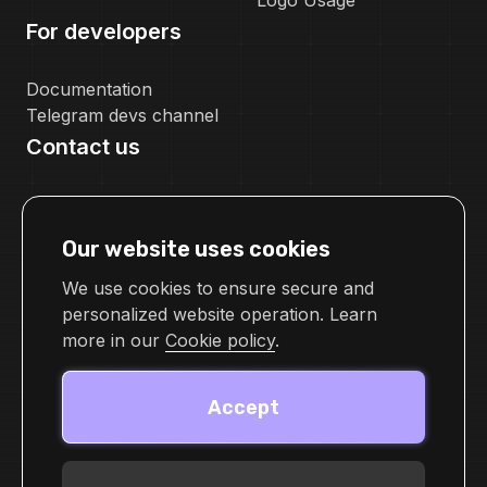
Logo Usage
For developers
Documentation
Telegram devs channel
Contact us
pr@cellframe.net
tech_support@cellframe.net
Our website uses cookies
cellframetechsupport
Feedback form
We use cookies to ensure secure and
personalized website operation. Learn
more in our
Cookie policy
.
Accept