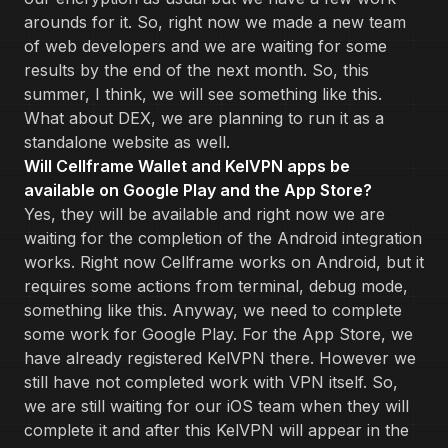
arounds for it. So, right now we made a new team
of web developers and we are waiting for some
results by the end of the next month. So, this
summer, I think, we will see something like this.
What about DEX, we are planning to run it as a
standalone website as well.
Will Cellframe Wallet and KelVPN apps be
available on Google Play and the App Store?
Yes, they will be available and right now we are
waiting for the completion of the Android integration
works. Right now Cellframe works on Android, but it
requires some actions from terminal, debug mode,
something like this. Anyway, we need to complete
some work for Google Play. For the App Store, we
have already registered KelVPN there. However we
still have not completed work with VPN itself. So,
we are still waiting for our iOS team when they will
complete it and after this KelVPN will appear in the