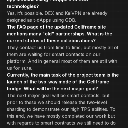
technologies?
Yes, it’s possible. DEX and KelVPN are already
designed as t-dApps using GDB.
The FAQ page of the updated Cellframe site
mentions many "old" partnerships. What is the
current status of these collaborations?
They contact us from time to time, but mostly all of
them are waiting for smart contacts on our
platform. And in general most of them are still with
us for sure.
Currently, the main task of the project team is the
launch of the two-way mode of the Cellframe
bridge. What will be the next major goal?
The next major goal will be smart contacts, but
prior to these we should release the two-level
sharding to demonstrate our high TPS abilities. To
this end, we have mostly completed our work but
with regards to smart contracts we still need to do