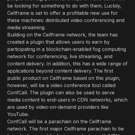
be looking for something to do with them. Luckily,
Cellframe is set to offer a profitable new use for
these machines: distributed video conferencing and
media streaming.
Building on the Cellframe network, the team has
created a plugin that allows users to earn by
participating in a blockchain-enabled fog computing
network for conferencing, live streaming, and
content delivery. In addition, this has a wide range of
applications beyond content delivery. The first
public product on Cellframe based on this plugin,
however, will be a video conference tool called
ConfCall. The plugin can also be used to serve
media content to end-users in CDN networks, which
are used by video-on-demand providers like
YouTube.
ConfCall will be a parachain on the Cellframe
network. The first major Cellframe parachain to be