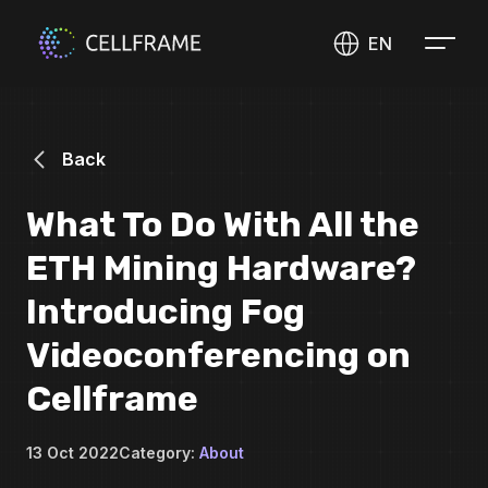
EN
Back
What To Do With All the
ETH Mining Hardware?
Introducing Fog
Videoconferencing on
Cellframe
13 Oct 2022
Category:
About