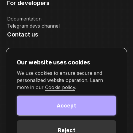
For developers
Documentation
Telegram devs channel
Contact us
pr@cellframe.net
tech_support@cellframe.net
Our website uses cookies
cellframetechsupport
Feedback form
We use cookies to ensure secure and
personalized website operation. Learn
more in our
Cookie policy
.
Accept
Reject