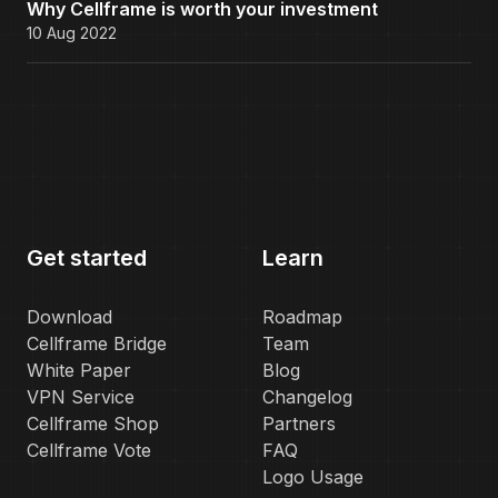
Why Cellframe is worth your investment
10 Aug 2022
Get started
Learn
Download
Roadmap
Cellframe Bridge
Team
White Paper
Blog
VPN Service
Changelog
Cellframe Shop
Partners
Cellframe Vote
FAQ
Logo Usage