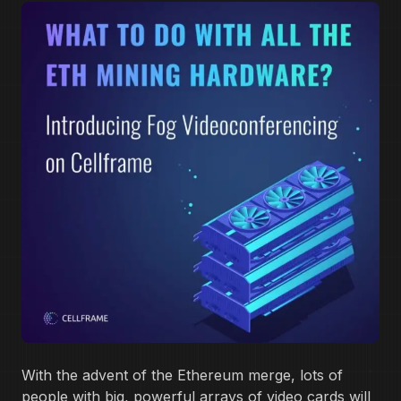
With the advent of the Ethereum merge, lots of
people with big, powerful arrays of video cards will