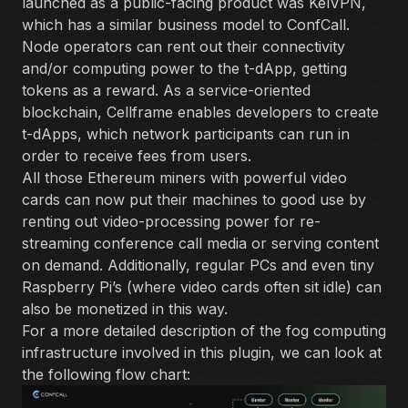
launched as a public-facing product was KelVPN,
which has a similar business model to ConfCall.
Node operators can rent out their connectivity
and/or computing power to the t-dApp, getting
tokens as a reward. As a service-oriented
blockchain, Cellframe enables developers to create
t-dApps, which network participants can run in
order to receive fees from users.
All those Ethereum miners with powerful video
cards can now put their machines to good use by
renting out video-processing power for re-
streaming conference call media or serving content
on demand. Additionally, regular PCs and even tiny
Raspberry Pi’s (where video cards often sit idle) can
also be monetized in this way.
For a more detailed description of the fog computing
infrastructure involved in this plugin, we can look at
the following flow chart: