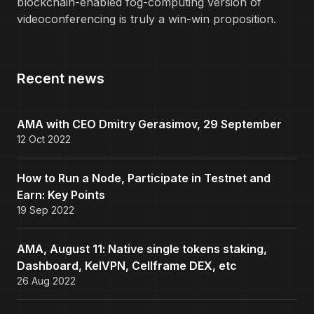
blockchain-enabled fog-computing version of
videoconferencing is truly a win-win proposition.
Recent news
AMA with CEO Dmitry Gerasimov, 29 September
12 Oct 2022
How to Run a Node, Participate in Testnet and
Earn: Key Points
19 Sep 2022
AMA, August 11: Native single tokens staking,
Dashboard, KelVPN, Cellframe DEX, etc
26 Aug 2022