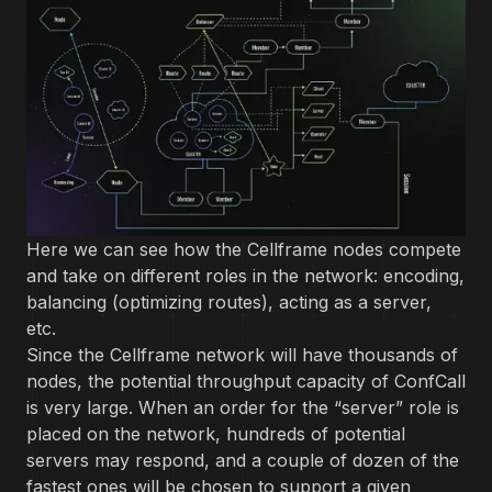
Here we can see how the Cellframe nodes compete
and take on different roles in the network: encoding,
balancing (optimizing routes), acting as a server,
etc.
Since the Cellframe network will have thousands of
nodes, the potential throughput capacity of ConfCall
is very large. When an order for the “server” role is
placed on the network, hundreds of potential
servers may respond, and a couple of dozen of the
fastest ones will be chosen to support a given