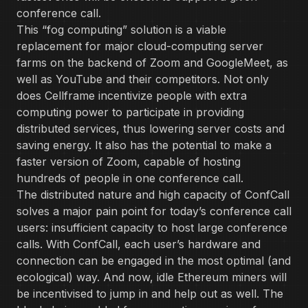
conference call.
This “fog computing” solution is a viable
replacement for major cloud-computing server
farms on the backend of Zoom and GoogleMeet, as
well as YouTube and their competitors. Not only
does Cellframe incentivize people with extra
computing power to participate in providing
distributed services, thus lowering server costs and
saving energy. It also has the potential to make a
faster version of Zoom, capable of hosting
hundreds of people in one conference call.
The distributed nature and high capacity of ConfCall
solves a major pain point for today’s conference call
users: insufficient capacity to host large conference
calls. With ConfCall, each user’s hardware and
connection can be engaged in the most optimal (and
ecological) way. And now, idle Ethereum miners will
be incentivised to jump in and help out as well. The